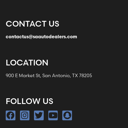
CONTACT US
contactus@saautodealers.com
LOCATION
900 E Market St, San Antonio, TX 78205
FOLLOW US