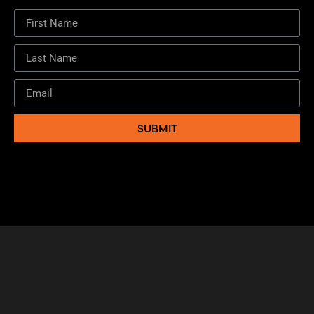
SUBMIT