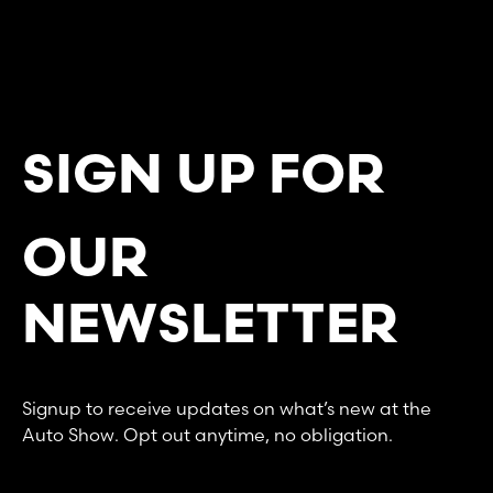
SIGN UP FOR
OUR
NEWSLETTER
Signup to receive updates on what’s new at the
Auto Show. Opt out anytime, no obligation.