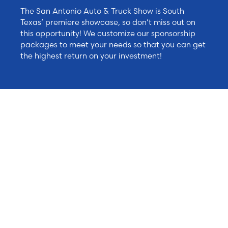
The San Antonio Auto & Truck Show is South
Texas’ premiere showcase, so don’t miss out on
this opportunity! We customize our sponsorship
packages to meet your needs so that you can get
the highest return on your investment!