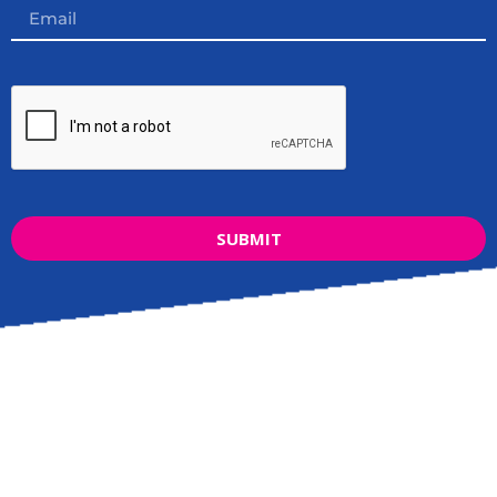
SUBMIT