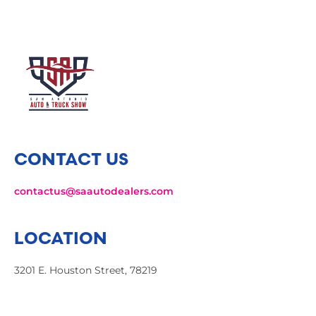
CONTACT US
contactus@saautodealers.com
LOCATION
3201 E. Houston Street, 78219