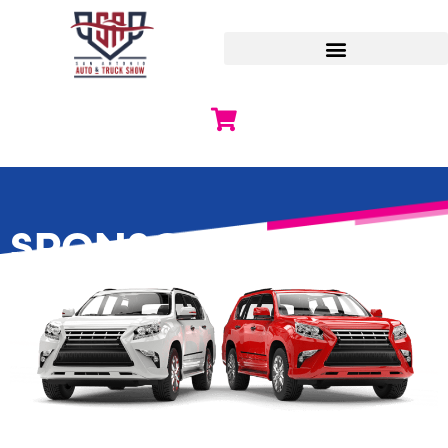
SPONSORSHIPS