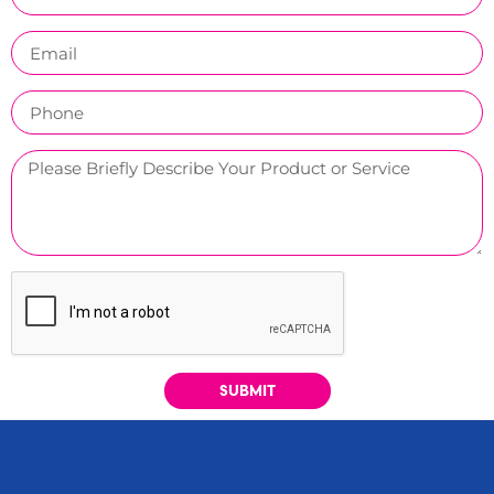
SUBMIT