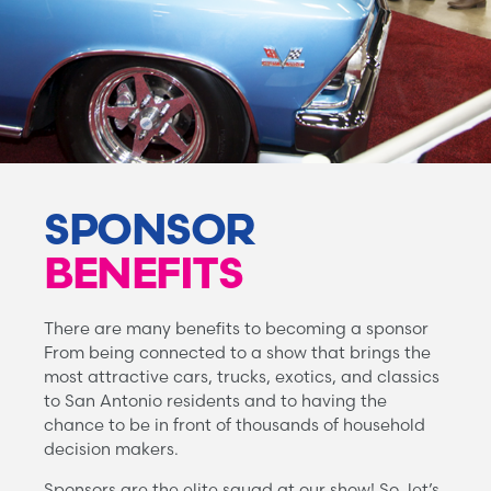
SPONSOR
BENEFITS
There are many benefits to becoming a sponsor
From being connected to a show that brings the
most attractive cars, trucks, exotics, and classics
to San Antonio residents and to having the
chance to be in front of thousands of household
decision makers.
Sponsors are the elite squad at our show! So, let’s