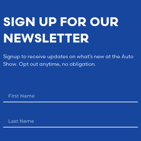
SIGN UP FOR OUR
NEWSLETTER
Signup to receive updates on what’s new at the Auto
Show. Opt out anytime, no obligation.