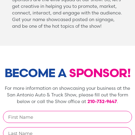
get creative in helping you to promote, market,
connect, interact, and engage with the audience.
Get your name showcased posted on signage,
and be one of the hot topics of the show!
BECOME A
SPONSOR!
For more information on showcasing your business at the
San Antonio Auto & Truck Show, please fill out the form
below or call the Show office at
210-732-9647
.