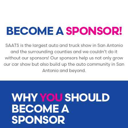
BECOME A
SPONSOR!
SAATS is the largest auto and truck show in San Antonio
and the surrounding counties and we couldn’t do it
without our sponsors! Our sponsors help us not only grow
our car show but also build up the auto community in San
Antonio and beyond.
WHY
YOU
SHOULD
BECOME A
SPONSOR