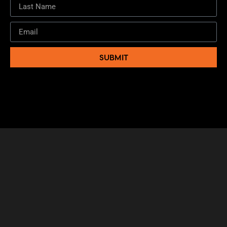
SUBMIT