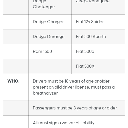
Dodge
Jeep
Renegade
®
Challenger
Dodge Charger
Fiat 124 Spider
Dodge Durango
Fiat 500 Abarth
Ram 1500
Fiat 500e
Fiat 500X
WHO:
Drivers must be 18 years of age or older;
present a valid driver license; must pass a
breathalyzer.
Passengers must be 8 years of age or older.
All must sign a waiver of liability.