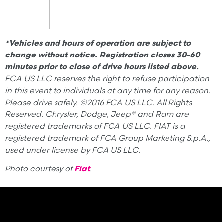
*Vehicles and hours of operation are subject to
change without notice. Registration closes 30-60
minutes prior to close of drive hours listed above.
FCA US LLC reserves the right to refuse participation
in this event to individuals at any time for any reason.
Please drive safely. ©2016 FCA US LLC. All Rights
Reserved. Chrysler, Dodge, Jeep® and Ram are
registered trademarks of FCA US LLC. FIAT is a
registered trademark of FCA Group Marketing S.p.A.,
used under license by FCA US LLC.
Photo courtesy of
Fiat
.