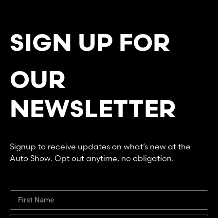
SIGN UP FOR
OUR
NEWSLETTER
Signup to receive updates on what’s new at the
Auto Show. Opt out anytime, no obligation.