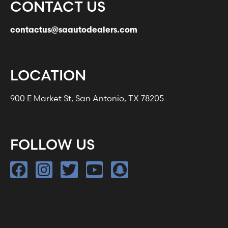
CONTACT US
contactus@saautodealers.com
LOCATION
900 E Market St, San Antonio, TX 78205
FOLLOW US