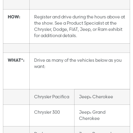
HOW:
Register and drive during the hours above at
the show. See a Product Specialist at the
Chrysler, Dodge, FIAT, Jeep, or Ram exhibit
for additional details.
WHAT*:
Drive as many of the vehicles below as you
want:
Chrysler Pacifica
Jeep
Cherokee
®
Chrysler 300
Jeep
Grand
®
Cherokee