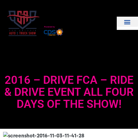
THE SHOW
EXHIBIT WITH US
2016 – DRIVE FCA – RIDE
& DRIVE EVENT ALL FOUR
DAYS OF THE SHOW!