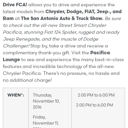
Drive FCA!
allows you to drive and experience the
latest models from
Chrysler, Dodge, FIAT, Jeep
, and
®
Ram
at
The San Antonio Auto & Truck Show.
Be sure
to check out the all-new Street Smart Chrysler
Pacifica, stunning Fiat 124 Spider, rugged and ready
Jeep Renegade, and the muscle of Dodge
Challenger!
Stop by, take a drive and receive a
complimentary thank-you gift. Visit the
Pacifica
Lounge
to see and experience the many best-in-class
features and incredible technology of the all-new
Chrysler Pacifica. There’s no pressure, no hassle and
no additional charge!
WHEN*:
Thursday,
2:00 PM to 6:00 PM
November 10,
2:00 PM to 6:00 PM
2016
Friday,
November 11,