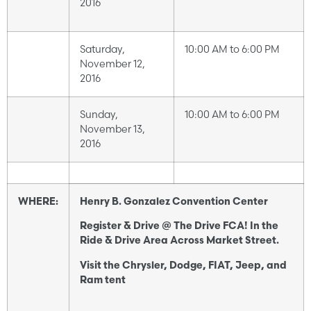
2016
Saturday,
10:00 AM to 6:00 PM
November 12,
2016
Sunday,
10:00 AM to 6:00 PM
November 13,
2016
WHERE:
Henry B. Gonzalez Convention Center
Register & Drive @ The Drive FCA! In the
Ride & Drive Area Across Market Street.
Visit the Chrysler, Dodge, FIAT, Jeep, and
Ram tent