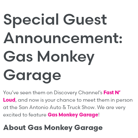
Special Guest
Announcement:
Gas Monkey
Garage
You’ve seen them on Discovery Channel’s
Fast N’
Loud
, and now is your chance to meet them in person
at the San Antonio Auto & Truck Show. We are very
excited to feature
Gas Monkey Garage
!
About Gas Monkey Garage