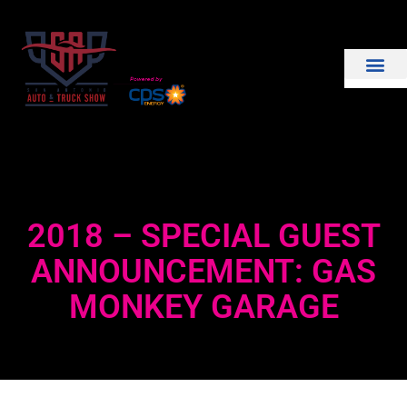
THE SHOW
EXHIBIT WITH US
2018 – SPECIAL GUEST
ANNOUNCEMENT: GAS
MONKEY GARAGE