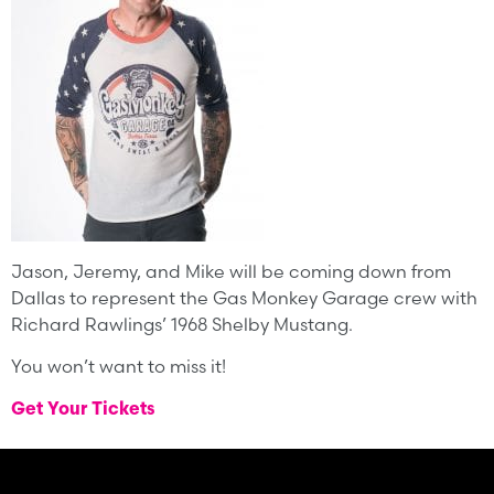
Jason, Jeremy, and Mike will be coming down from
Dallas to represent the Gas Monkey Garage crew with
Richard Rawlings’ 1968 Shelby Mustang.
You won’t want to miss it!
Get Your Tickets