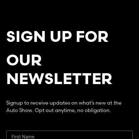
SIGN UP FOR
OUR
NEWSLETTER
Signup to receive updates on what’s new at the
Auto Show. Opt out anytime, no obligation.