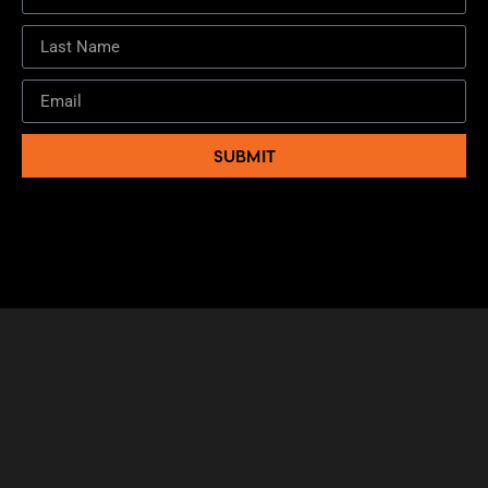
SUBMIT