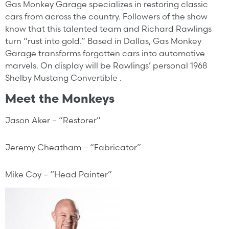
Gas Monkey Garage specializes in restoring classic
cars from across the country. Followers of the show
know that this talented team and Richard Rawlings
turn “rust into gold.” Based in Dallas, Gas Monkey
Garage transforms forgotten cars into automotive
marvels. On display will be Rawlings’ personal 1968
Shelby Mustang Convertible .
Meet the Monkeys
Jason Aker – “Restorer”
Jeremy Cheatham – “Fabricator”
Mike Coy – “Head Painter”