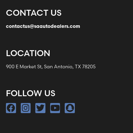
CONTACT US
contactus@saautodealers.com
LOCATION
900 E Market St, San Antonio, TX 78205
FOLLOW US