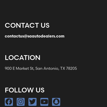
CONTACT US
contactus@saautodealers.com
LOCATION
900 E Market St, San Antonio, TX 78205
FOLLOW US