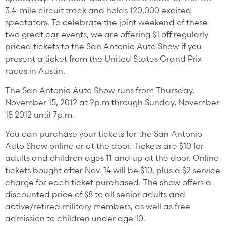
3.4-mile circuit track and holds 120,000 excited
spectators. To celebrate the joint weekend of these
two great car events, we are offering $1 off regularly
priced tickets to the San Antonio Auto Show if you
present a ticket from the United States Grand Prix
races in Austin.
The San Antonio Auto Show runs from Thursday,
November 15, 2012 at 2p.m through Sunday, November
18 2012 until 7p.m.
You can purchase your tickets for the San Antonio
Auto Show online or at the door. Tickets are $10 for
adults and children ages 11 and up at the door. Online
tickets bought after Nov. 14 will be $10, plus a $2 service
charge for each ticket purchased. The show offers a
discounted price of $8 to all senior adults and
active/retired military members, as well as free
admission to children under age 10.