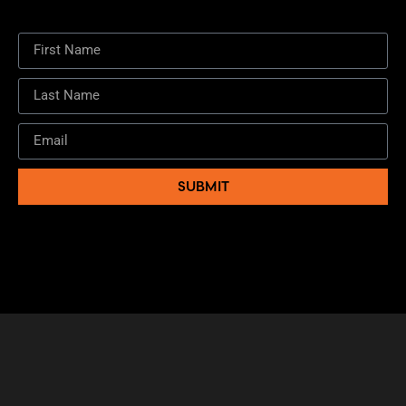
SUBMIT