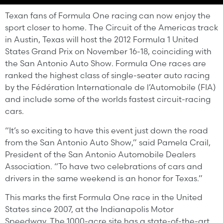
Texan fans of Formula One racing can now enjoy the
sport closer to home. The Circuit of the Americas track
in Austin, Texas will host the 2012 Formula 1 United
States Grand Prix on November 16-18, coinciding with
the San Antonio Auto Show. Formula One races are
ranked the highest class of single-seater auto racing
by the Fédération Internationale de l’Automobile (FIA)
and include some of the worlds fastest circuit-racing
cars.
“It’s so exciting to have this event just down the road
from the San Antonio Auto Show,” said Pamela Crail,
President of the San Antonio Automobile Dealers
Association. “To have two celebrations of cars and
drivers in the same weekend is an honor for Texas.”
This marks the first Formula One race in the United
States since 2007, at the Indianapolis Motor
Speedway. The 1000-acre site has a state-of-the-
art