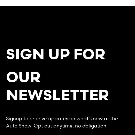
SIGN UP FOR
OUR
NEWSLETTER
Signup to receive updates on what’s new at the
Auto Show. Opt out anytime, no obligation.