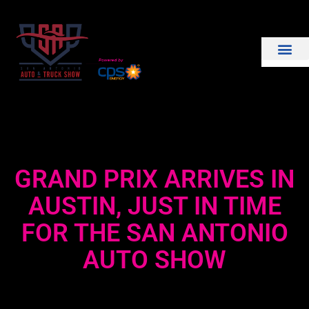
THE SHOW
EXHIBIT WITH US
GRAND PRIX ARRIVES IN
AUSTIN, JUST IN TIME
FOR THE SAN ANTONIO
AUTO SHOW