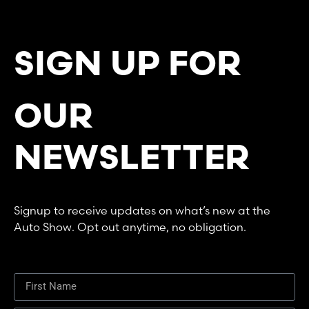
SIGN UP FOR
OUR
NEWSLETTER
Signup to receive updates on what’s new at the
Auto Show. Opt out anytime, no obligation.