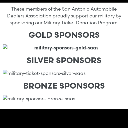
These members of the San Antonio Automobile
Dealers Association proudly support our military by
sponsoring our Military Ticket Donation Program.
GOLD SPONSORS
SILVER SPONSORS
BRONZE SPONSORS