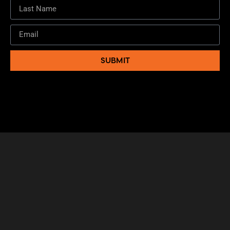
SUBMIT