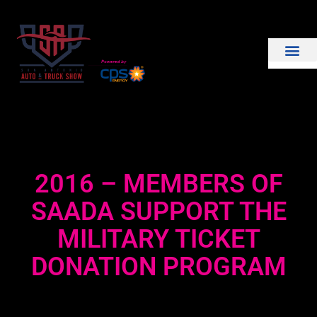
THE SHOW
EXHIBIT WITH US
2016 – MEMBERS OF
SAADA SUPPORT THE
MILITARY TICKET
DONATION PROGRAM