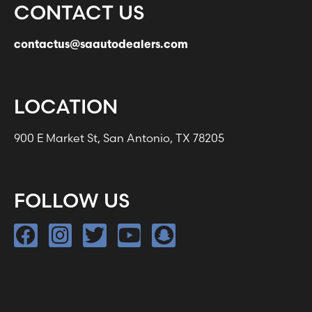
CONTACT US
contactus@saautodealers.com
LOCATION
900 E Market St, San Antonio, TX 78205
FOLLOW US