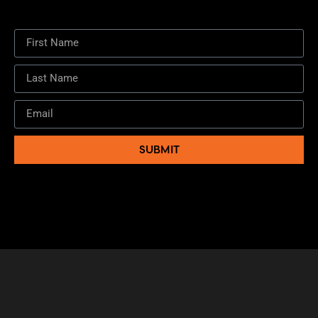
SUBMIT