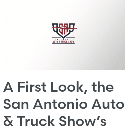
A First Look, the
San Antonio Auto
& Truck Show’s