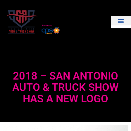
THE SHOW
EXHIBIT WITH US
2018 – SAN ANTONIO
AUTO & TRUCK SHOW
HAS A NEW LOGO