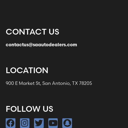
CONTACT US
contactus@saautodealers.com
LOCATION
900 E Market St, San Antonio, TX 78205
FOLLOW US