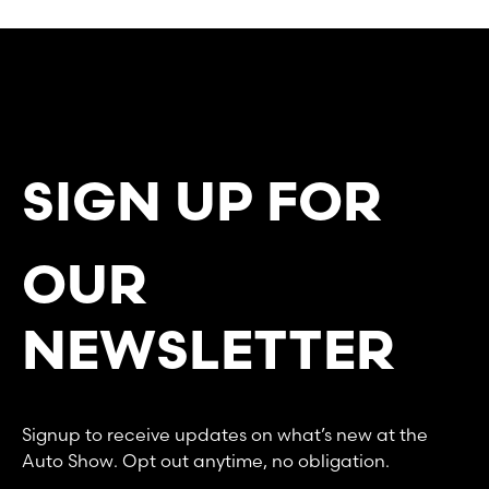
SIGN UP FOR
OUR
NEWSLETTER
Signup to receive updates on what’s new at the
Auto Show. Opt out anytime, no obligation.