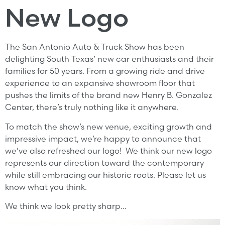
New Logo
The San Antonio Auto & Truck Show has been
delighting South Texas’ new car enthusiasts and their
families for 50 years. From a growing ride and drive
experience to an expansive showroom floor that
pushes the limits of the brand new Henry B. Gonzalez
Center, there’s truly nothing like it anywhere.
To match the show’s new venue, exciting growth and
impressive impact, we’re happy to announce that
we’ve also refreshed our logo! We think our new logo
represents our direction toward the contemporary
while still embracing our historic roots. Please let us
know what you think.
We think we look pretty sharp…