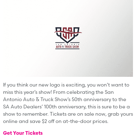
If you think our new logo is exciting, you won’t want to
miss this year’s show! From celebrating the San
Antonio Auto & Truck Show’s 50th anniversary to the
SA Auto Dealers’ 100th anniversary, this is sure to be a
show to remember. Tickets are on sale now, grab yours
online and save $2 off on at-the-door prices.
Get Your Tickets