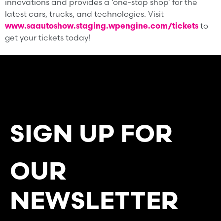
innovations and provides a ‘one-stop shop’ for the
latest cars, trucks, and technologies. Visit
www.saautoshow.staging.wpengine.com/tickets
to
get your tickets today!
SIGN UP FOR
OUR
NEWSLETTER