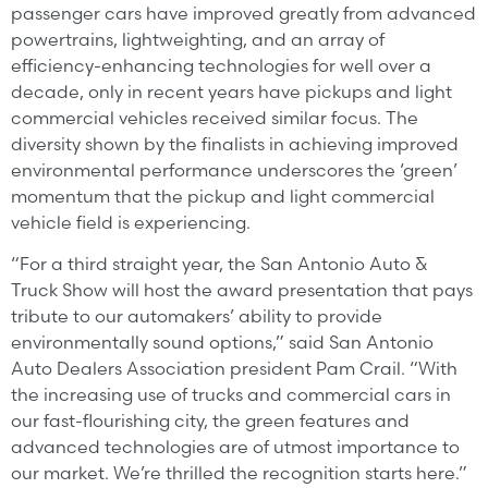
passenger cars have improved greatly from advanced
powertrains, lightweighting, and an array of
efficiency-enhancing technologies for well over a
decade, only in recent years have pickups and light
commercial vehicles received similar focus. The
diversity shown by the finalists in achieving improved
environmental performance underscores the ‘green’
momentum that the pickup and light commercial
vehicle field is experiencing.
“For a third straight year, the San Antonio Auto &
Truck Show will host the award presentation that pays
tribute to our automakers’ ability to provide
environmentally sound options,” said San Antonio
Auto Dealers Association president Pam Crail. “With
the increasing use of trucks and commercial cars in
our fast-flourishing city, the green features and
advanced technologies are of utmost importance to
our market. We’re thrilled the recognition starts here.”