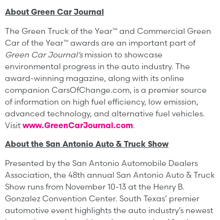
About Green Car Journal
The Green Truck of the Year™ and Commercial Green
Car of the Year™ awards are an important part of
Green Car Journal’s
mission to showcase
environmental progress in the auto industry. The
award-winning magazine, along with its online
companion CarsOfChange.com, is a premier source
of information on high fuel efficiency, low emission,
advanced technology, and alternative fuel vehicles.
Visit
www.GreenCarJournal.com
.
About the San Antonio Auto & Truck Show
Presented by the San Antonio Automobile Dealers
Association, the 48th annual San Antonio Auto & Truck
Show runs from November 10-13 at the Henry B.
Gonzalez Convention Center. South Texas’ premier
automotive event highlights the auto industry’s newest