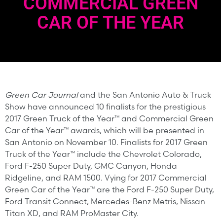
COMMERCIAL GREEN
CAR OF THE YEAR
Green Car Journal
and the San Antonio Auto & Truck
Show have announced 10 finalists for the prestigious
2017 Green Truck of the Year™ and Commercial Green
Car of the Year™ awards, which will be presented in
San Antonio on November 10. Finalists for 2017 Green
Truck of the Year™ include the Chevrolet Colorado,
Ford F-250 Super Duty, GMC Canyon, Honda
Ridgeline, and RAM 1500. Vying for 2017 Commercial
Green Car of the Year™ are the Ford F-250 Super Duty,
Ford Transit Connect, Mercedes-Benz Metris, Nissan
Titan XD, and RAM ProMaster City.