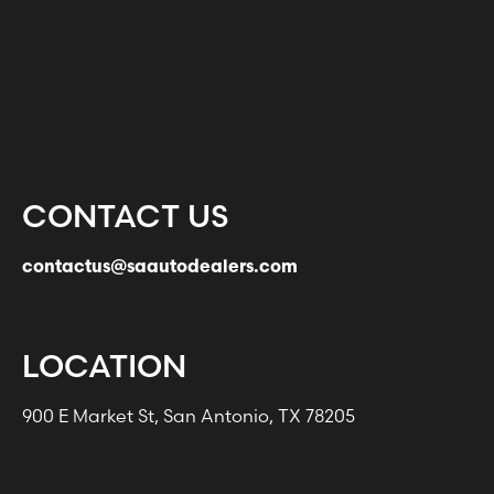
CONTACT US
contactus@saautodealers.com
LOCATION
900 E Market St, San Antonio, TX 78205