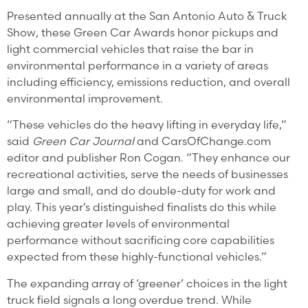
Presented annually at the San Antonio Auto & Truck
Show, these Green Car Awards honor pickups and
light commercial vehicles that raise the bar in
environmental performance in a variety of areas
including efficiency, emissions reduction, and overall
environmental improvement.
“These vehicles do the heavy lifting in everyday life,”
said
Green Car Journal
and CarsOfChange.com
editor and publisher Ron Cogan. “They enhance our
recreational activities, serve the needs of businesses
large and small, and do double-duty for work and
play. This year’s distinguished finalists do this while
achieving greater levels of environmental
performance without sacrificing core capabilities
expected from these highly-functional vehicles.”
The expanding array of ‘greener’ choices in the light
truck field signals a long overdue trend. While