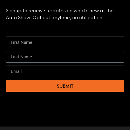
Signup to receive updates on what’s new at the
Auto Show. Opt out anytime, no obligation.
SUBMIT