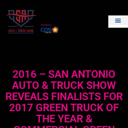
THE SHOW
EXHIBIT WITH US
2016 – SAN ANTONIO
AUTO & TRUCK SHOW
REVEALS FINALISTS FOR
2017 GREEN TRUCK OF
THE YEAR &