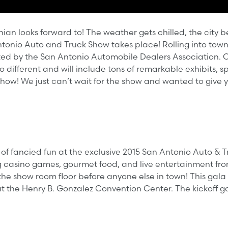
ian looks forward to! The weather gets chilled, the city 
tonio Auto and Truck Show takes place! Rolling into town 
ed by the San Antonio Automobile Dealers Association. 
 no different and will include tons of remarkable exhibits,
show! We just can’t wait for the show and wanted to give y
 of fancied fun at the exclusive 2015 San Antonio Auto & 
ing casino games, gourmet food, and live entertainment f
 the show room floor before anyone else in town! This gal
the Henry B. Gonzalez Convention Center. The kickoff gala