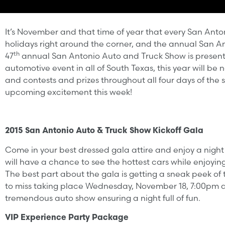
It’s November and that time of year that every San Anton
holidays right around the corner, and the annual San An
th
47
annual San Antonio Auto and Truck Show is present
automotive event in all of South Texas, this year will be
and contests and prizes throughout all four days of the 
upcoming excitement this week!
2015 San Antonio Auto & Truck Show Kickoff Gala
Come in your best dressed gala attire and enjoy a night
will have a chance to see the hottest cars while enjoy
The best part about the gala is getting a sneak peek of
to miss taking place Wednesday, November 18, 7:00pm at 
tremendous auto show ensuring a night full of fun.
VIP Experience Party Package