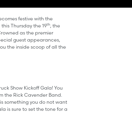
becomes festive with the
th
this Thursday the 19
, the
Crowned as the premier
 special guest appearances,
ou the inside scoop of all the
Truck Show Kickoff Gala! You
rom the Rick Cavender Band.
a is something you do not want
 is sure to set the tone for a