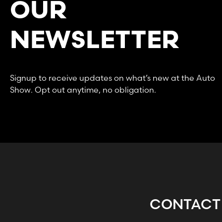
OUR
NEWSLETTER
Signup to receive updates on what’s new at the Auto
Show. Opt out anytime, no obligation.
CONTACT