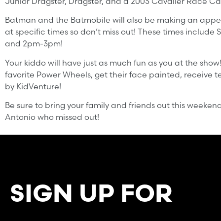
Junior Dragster, Dragster, and a 2003 Cavalier Race Ca
Batman and the Batmobile will also be making an appear
at specific times so don’t miss out! These times include 
and 2pm-3pm!
Your kiddo will have just as much fun as you at the show!
favorite Power Wheels, get their face painted, receive te
by KidVenture!
Be sure to bring your family and friends out this weeken
Antonio who missed out!
SIGN UP FOR