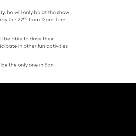
, he will only be at the show
nd
ay the 22
from 12pm-1pm
l be able to drive their
cipate in other fun activities
 be the only one in San