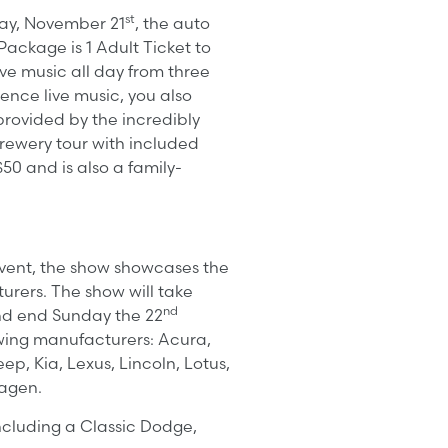
st
day, November 21
, the auto
ackage is 1 Adult Ticket to
ve music all day from three
ence live music, you also
rovided by the incredibly
 brewery tour with included
50 and is also a family-
event, the show showcases the
urers. The show will take
nd
d end Sunday the 22
owing manufacturers: Acura,
ep, Kia, Lexus, Lincoln, Lotus,
wagen.
ncluding a Classic Dodge,