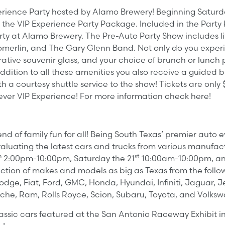
xperience Party hosted by Alamo Brewery! Beginning Satur
he VIP Experience Party Package. Included in the Party P
ty at Alamo Brewery. The Pre-Auto Party Show includes li
omerlin, and The Gary Glenn Band. Not only do you experi
ve souvenir glass, and your choice of brunch or lunch p
n addition to all these amenities you also receive a guided
a courtesy shuttle service to the show! Tickets are only $
t ever VIP Experience! For more information check here!
 of family fun for all! Being South Texas’ premier auto 
aluating the latest cars and trucks from various manufact
h
st
2:00pm-10:00pm, Saturday the 21
10:00am-10:00pm, an
election of makes and models as big as Texas from the foll
odge, Fiat, Ford, GMC, Honda, Hyundai, Infiniti, Jaguar, Je
sche, Ram, Rolls Royce, Scion, Subaru, Toyota, and Volks
assic cars featured at the San Antonio Raceway Exhibit i