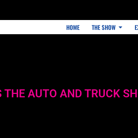
HOME
THE SHOW
E
 THE AUTO AND TRUCK S