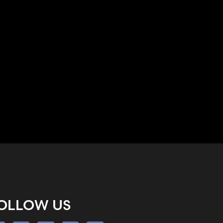
OLLOW US