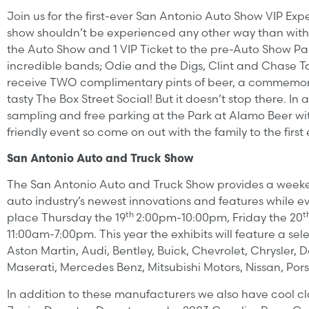
Join us for the first-ever San Antonio Auto Show VIP E
show shouldn’t be experienced any other way than with t
the Auto Show and 1 VIP Ticket to the pre-Auto Show Par
incredible bands; Odie and the Digs, Clint and Chase T
receive TWO complimentary pints of beer, a commemorati
tasty The Box Street Social! But it doesn’t stop there. I
sampling and free parking at the Park at Alamo Beer with 
friendly event so come on out with the family to the firs
San Antonio Auto and Truck Show
The San Antonio Auto and Truck Show provides a weekend
auto industry’s newest innovations and features while ev
th
t
place Thursday the 19
2:00pm-10:00pm, Friday the 20
11:00am-7:00pm. This year the exhibits will feature a s
Aston Martin, Audi, Bentley, Buick, Chevrolet, Chrysler, D
Maserati, Mercedes Benz, Mitsubishi Motors, Nissan, Por
In addition to these manufacturers we also have cool cl