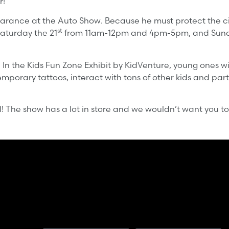
r!
ance at the Auto Show. Because he must protect the city
st
Saturday the 21
from 11am-12pm and 4pm-5pm, and Sund
 In the Kids Fun Zone Exhibit by KidVenture, young ones wil
mporary tattoos, interact with tons of other kids and parti
d! The show has a lot in store and we wouldn’t want you to
First Name
Last Name