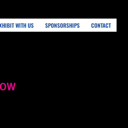
XHIBIT WITH US
SPONSORSHIPS
CONTACT
HOW