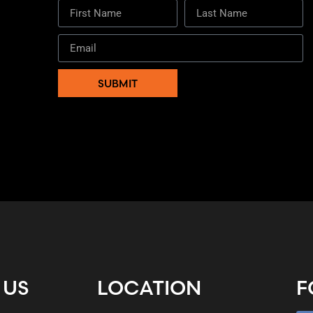
SUBMIT
 US
LOCATION
F