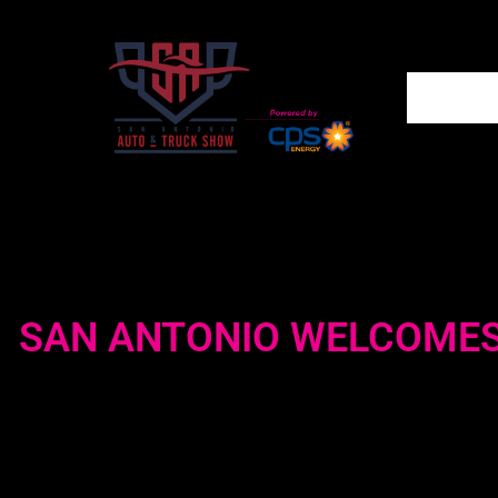
SAN ANTONIO WELCOMES