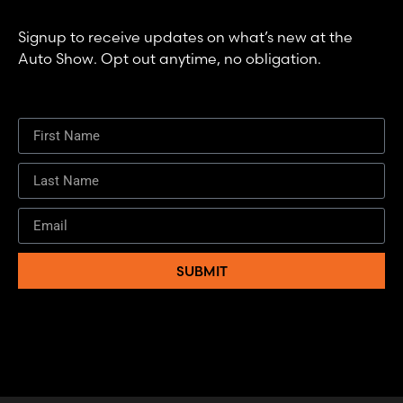
Signup to receive updates on what’s new at the
Auto Show. Opt out anytime, no obligation.
SUBMIT