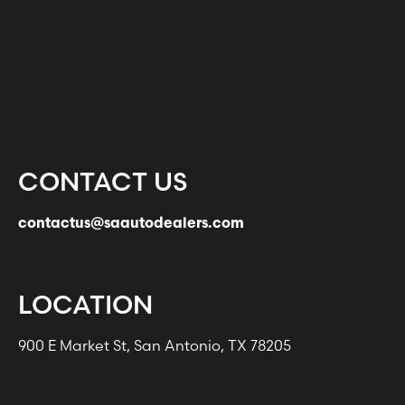
CONTACT US
contactus@saautodealers.com
LOCATION
900 E Market St, San Antonio, TX 78205