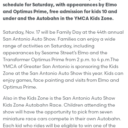
schedule for Saturday, with appearances by Elmo
and Optimus Prime, free admission for kids 10 and
under and the Autobahn in the YMCA Kids Zone.
Saturday, Nov. 17 will be Family Day at the 44th annual
San Antonio Auto Show. Families can enjoy a wide
range of activities on Saturday, including
appearances by Sesame Street’s Elmo and the
Transformer Optimus Prime from 2 p.m. to 4 p.m.The
YMCA of Greater San Antonio is sponsoring the Kids
Zone at the San Antonio Auto Show this year. Kids can
enjoy games, face painting and visits from Elmo and
Optimus Prime.
Also in the Kids Zone is the San Antonio Auto Show
Kids Zone Autobahn Race. Children attending the
show will have the opportunity to pick from seven
miniature race cars compete in their own Autobahn.
Each kid who rides will be eligible to win one of the