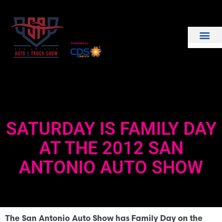
THE SHOW
EXHIBIT WITH US
SATURDAY IS FAMILY DAY
AT THE 2012 SAN
ANTONIO AUTO SHOW
The San Antonio Auto Show has Family Day on the