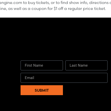
gine.com to buy tickets, or to find show info, directions 
e, as well as a coupon for $1 off a regular price ticket.
First Name
Last Name
SUBMIT