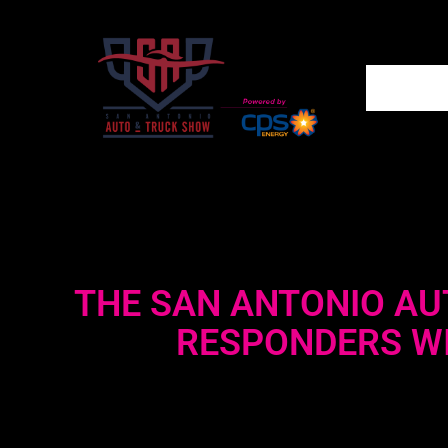
THE SAN ANTONIO AU
RESPONDERS WI