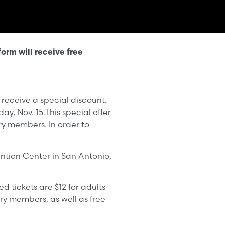
orm will receive free
 receive a special discount.
y, Nov. 15.This special offer
ary members. In order to
ention Center in San Antonio,
d tickets are $12 for adults
ary members, as well as free