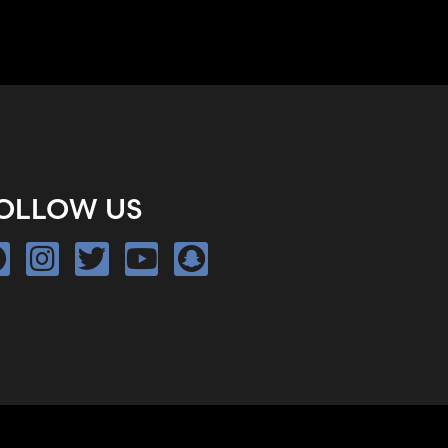
OLLOW US