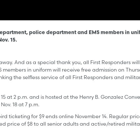
e department, police department and EMS members in unif
ov. 15.
ay. And as a special thank you, all First Responders will
 members in uniform will receive free admission on Thursda
ing the selfless service of all First Responders and milit
15 at 2 p.m. and is hosted at the Henry B. Gonzalez Conv
Nov. 18 at 7 p.m.
ird ticketing for $9 ends online November 14. Regular price
 price of $8 to all senior adults and active/retired milit