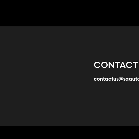
CONTACT
contactus@saaut