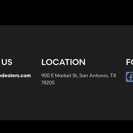
 US
LOCATION
F
odealers.com
900 E Market St, San Antonio, TX
78205