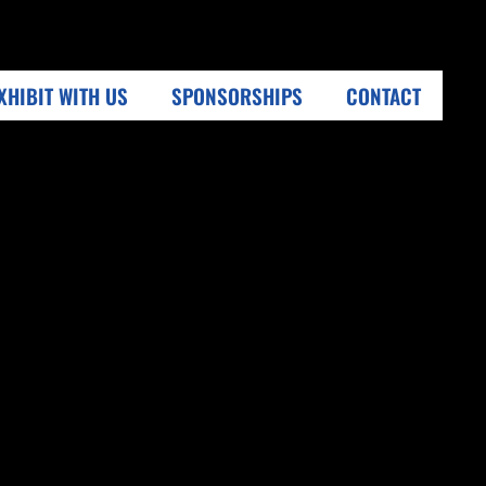
XHIBIT WITH US
SPONSORSHIPS
CONTACT