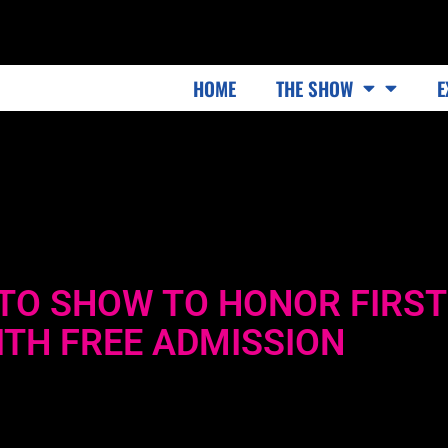
HOME
THE SHOW
E
TO SHOW TO HONOR FIRST
TH FREE ADMISSION