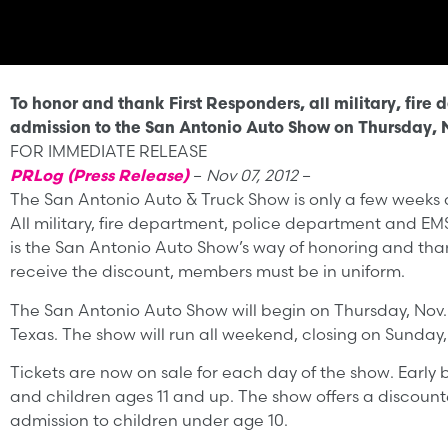
To honor and thank First Responders, all military, fir
admission to the San Antonio Auto Show on Thursday, N
FOR IMMEDIATE RELEASE
PRLog (Press Release)
–
Nov 07, 2012
–
The San Antonio Auto & Truck Show is only a few weeks aw
All military, fire department, police department and EMS
is the San Antonio Auto Show’s way of honoring and thank
receive the discount, members must be in uniform.
The San Antonio Auto Show will begin on Thursday, Nov. 
Texas. The show will run all weekend, closing on Sunday, 
Tickets are now on sale for each day of the show. Early b
and children ages 11 and up. The show offers a discounted
admission to children under age 10.