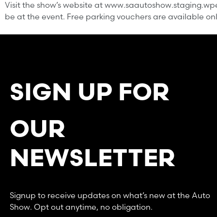
Visit the show’s website at www.saautoshow.staging.wpen
be at the event. Free parking vouchers are available onlin
SIGN UP FOR
OUR
NEWSLETTER
Signup to receive updates on what’s new at the Auto
Show. Opt out anytime, no obligation.