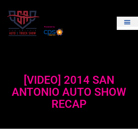
THE SHOW
EXHIBIT WITH US
[VIDEO] 2014 SAN
ANTONIO AUTO SHOW
RECAP