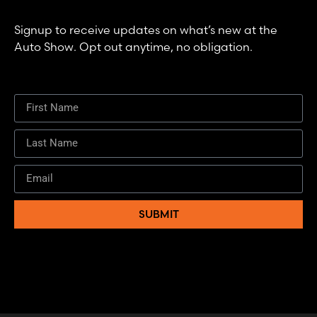
Signup to receive updates on what’s new at the
Auto Show. Opt out anytime, no obligation.
SUBMIT