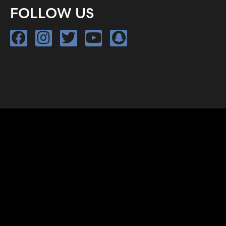
FOLLOW US