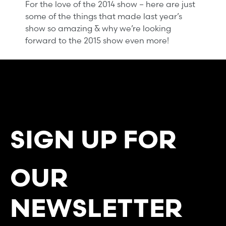
For the love of the 2014 show – here are just
some of the things that made last year’s
show so amazing & why we’re looking
forward to the 2015 show even more!
SIGN UP FOR
OUR
NEWSLETTER