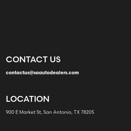
CONTACT US
contactus@saautodealers.com
LOCATION
900 E Market St, San Antonio, TX 78205