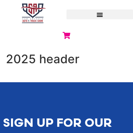
2025 header
SIGN UP FOR OUR