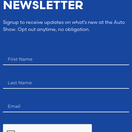
NEWSLETTER
Signup to receive updates on what’s new at the Auto
Show. Opt out anytime, no obligation.