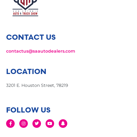
CONTACT US
contactus@saautodealers.com
LOCATION
3201 E. Houston Street, 78219
FOLLOW US