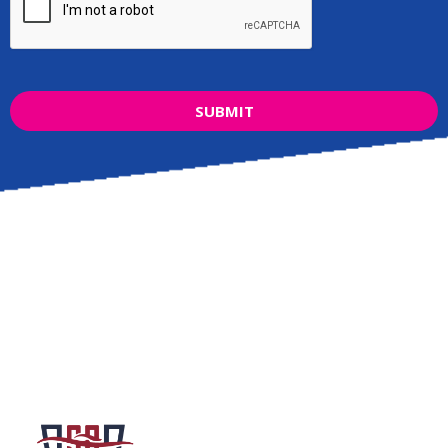
SUBMIT