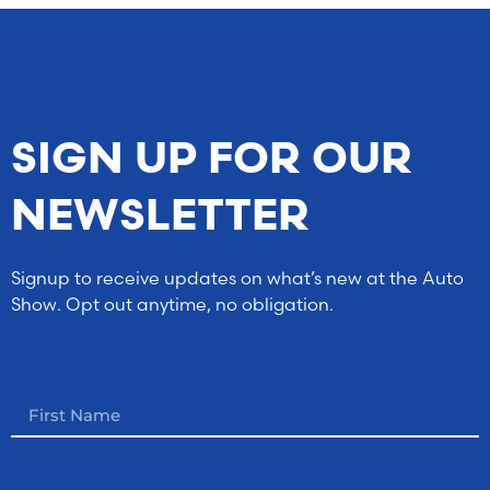
SIGN UP FOR OUR
NEWSLETTER
Signup to receive updates on what’s new at the Auto
Show. Opt out anytime, no obligation.