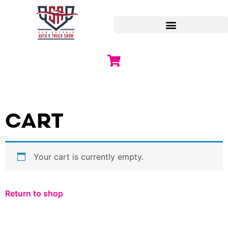
CART
Your cart is currently empty.
Return to shop