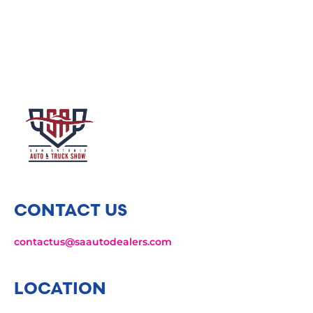
CONTACT US
contactus@saautodealers.com
LOCATION