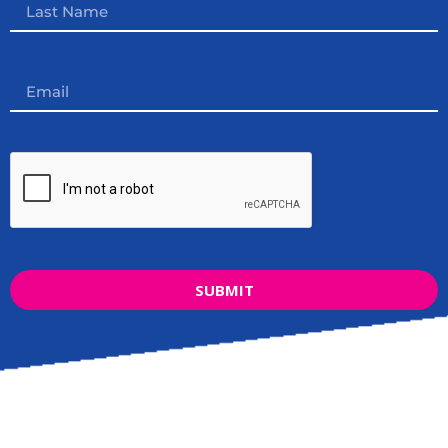
SUBMIT