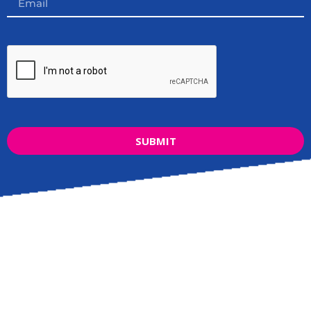
SUBMIT