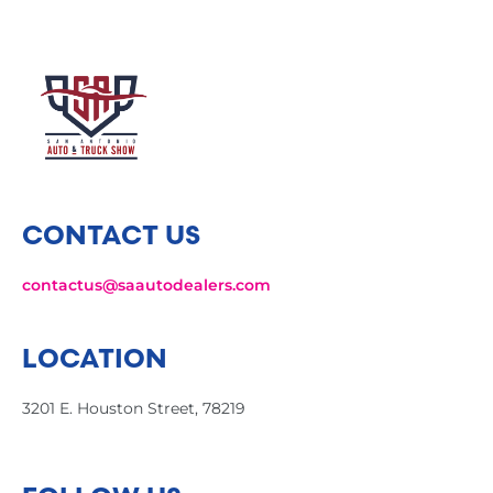
CONTACT US
contactus@saautodealers.com
LOCATION
3201 E. Houston Street, 78219