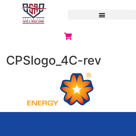
CPSlogo_4C-rev