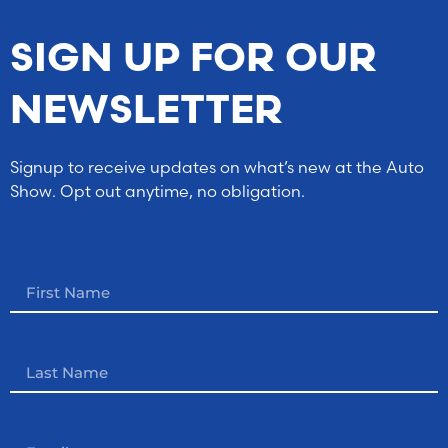
SIGN UP FOR OUR
NEWSLETTER
Signup to receive updates on what’s new at the Auto
Show. Opt out anytime, no obligation.