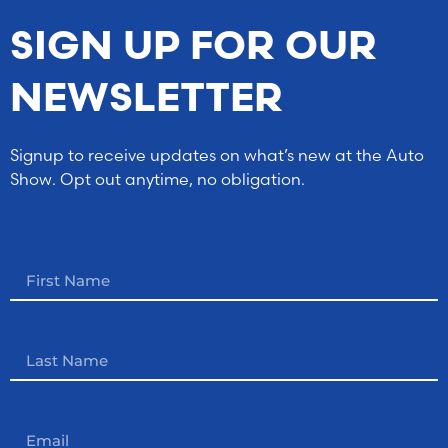
SIGN UP FOR OUR
NEWSLETTER
Signup to receive updates on what’s new at the Auto
Show. Opt out anytime, no obligation.