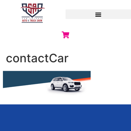
contactCar