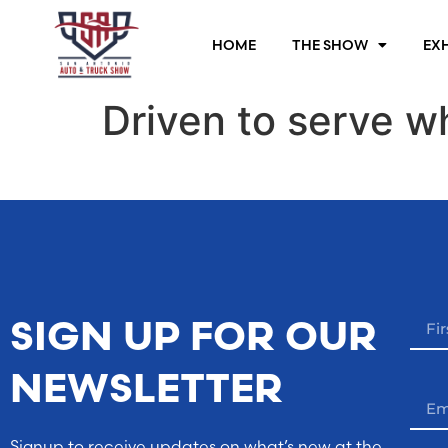
HOME
THE SHOW
EXH
Driven to serve w
SIGN UP FOR OUR
NEWSLETTER
Signup to receive updates on what’s new at the