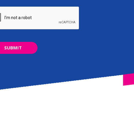
SUBMIT