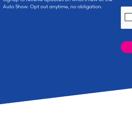
Auto Show. Opt out anytime, no obligation.