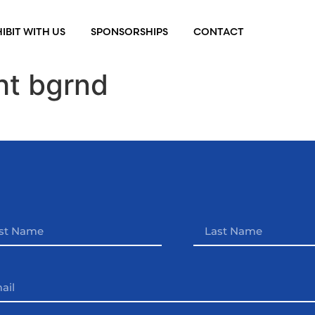
IBIT WITH US
SPONSORSHIPS
CONTACT
ht bgrnd