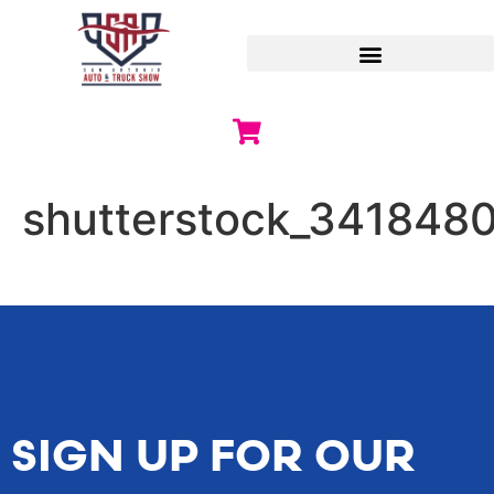
shutterstock_341848
SIGN UP FOR OUR