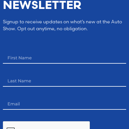
NEWSLETTER
Signup to receive updates on what’s new at the Auto
Show. Opt out anytime, no obligation.