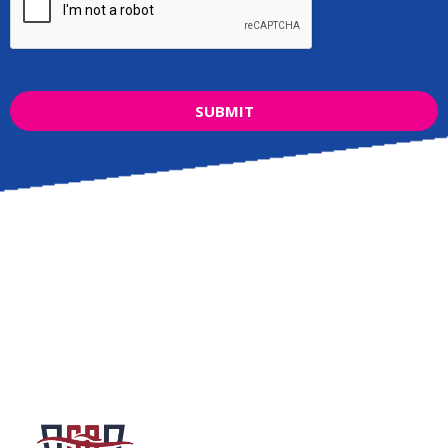
SUBMIT