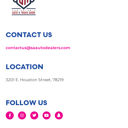
CONTACT US
contactus@saautodealers.com
LOCATION
3201 E. Houston Street, 78219
FOLLOW US