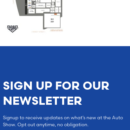
SIGN UP FOR OUR
NEWSLETTER
Signup to receive updates on what’s new at the Auto
Show. Opt out anytime, no obligation.