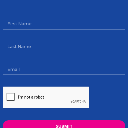
SUBMIT