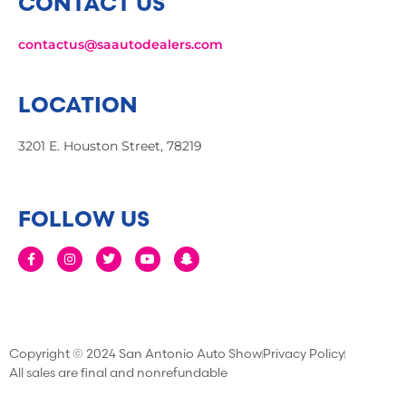
CONTACT US
contactus@saautodealers.com
LOCATION
3201 E. Houston Street, 78219
FOLLOW US
Copyright © 2024 San Antonio Auto Show
Privacy Policy
All sales are final and nonrefundable