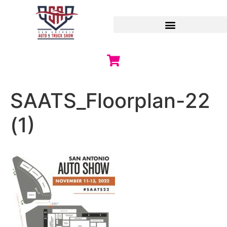
SAATS_Floorplan-22
(1)