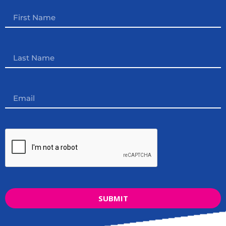
SUBMIT