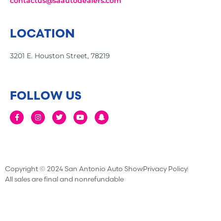
contactus@saautodealers.com
LOCATION
3201 E. Houston Street, 78219
FOLLOW US
Copyright © 2024 San Antonio Auto Show
Privacy Policy
All sales are final and nonrefundable