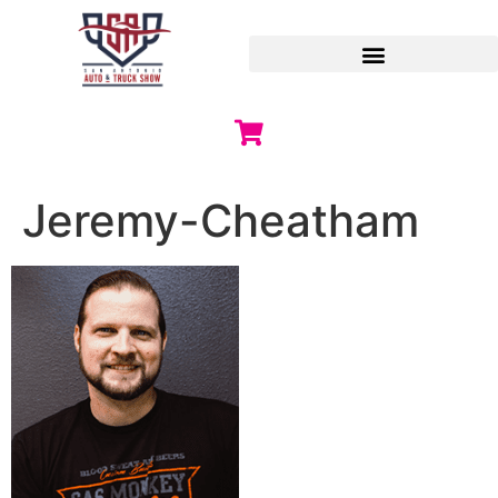
Jeremy-Cheatham