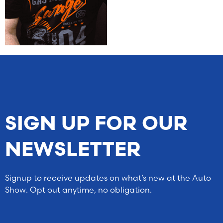
SIGN UP FOR OUR
NEWSLETTER
Signup to receive updates on what’s new at the Auto
Show. Opt out anytime, no obligation.