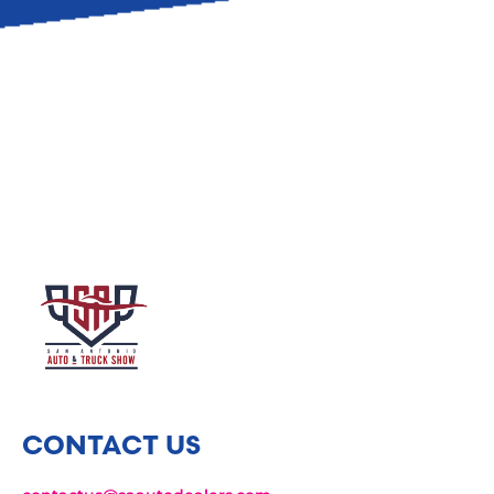
CONTACT US