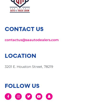
CONTACT US
contactus@saautodealers.com
LOCATION
3201 E. Houston Street, 78219
FOLLOW US