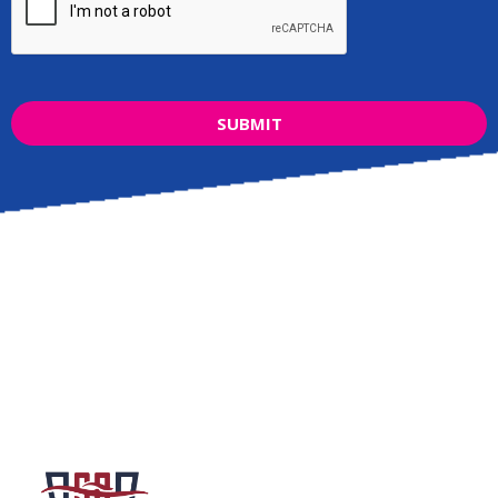
SUBMIT