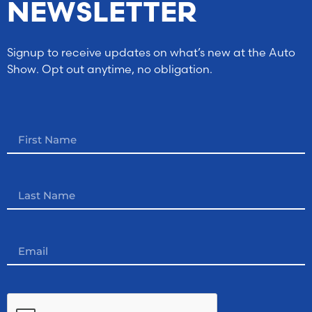
NEWSLETTER
Signup to receive updates on what’s new at the Auto
Show. Opt out anytime, no obligation.