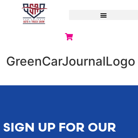
GreenCarJournalLogo
SIGN UP FOR OUR