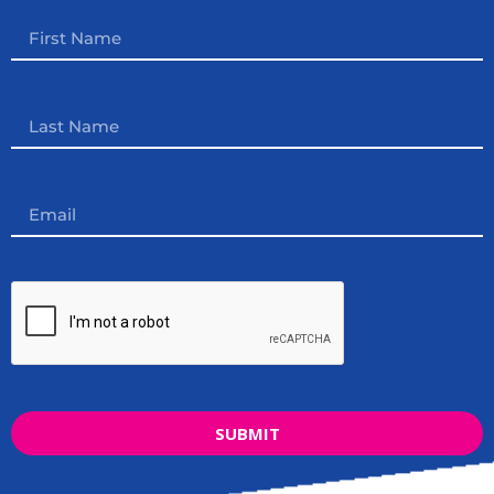
SUBMIT