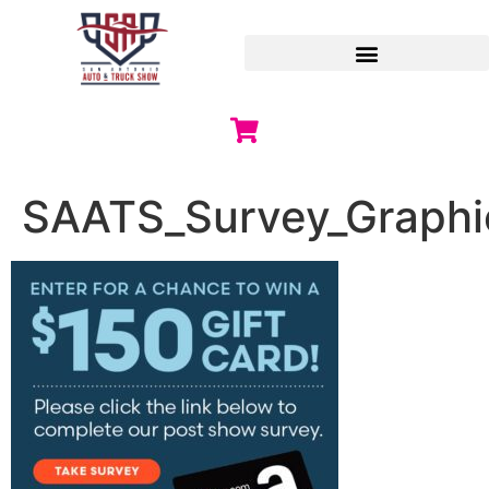
SAATS_Survey_Graphi