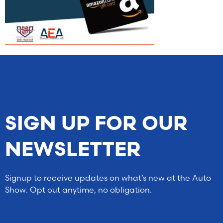
SIGN UP FOR OUR
NEWSLETTER
Signup to receive updates on what’s new at the Auto
Show. Opt out anytime, no obligation.