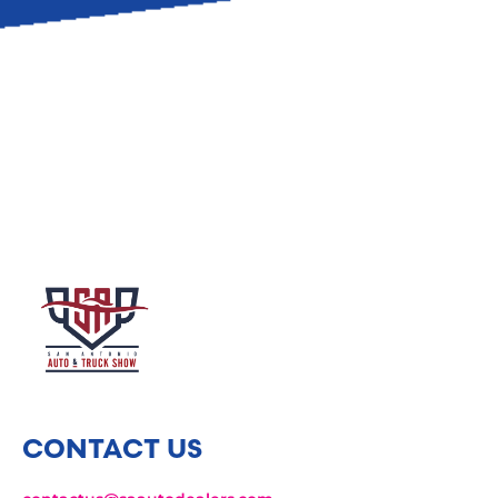
CONTACT US