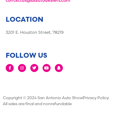
contactus@saautodealers.com
LOCATION
3201 E. Houston Street, 78219
FOLLOW US
Copyright © 2024 San Antonio Auto Show
Privacy Policy
All sales are final and nonrefundable