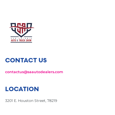
CONTACT US
contactus@saautodealers.com
LOCATION
3201 E. Houston Street, 78219