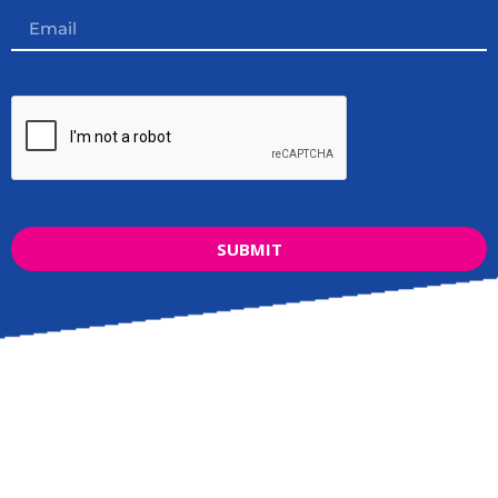
SUBMIT