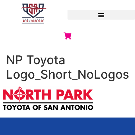
NP Toyota
Logo_Short_NoLogos