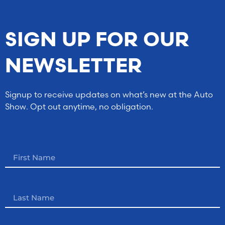
SIGN UP FOR OUR
NEWSLETTER
Signup to receive updates on what’s new at the Auto
Show. Opt out anytime, no obligation.