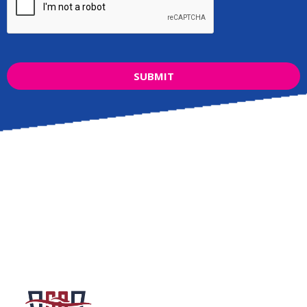
SUBMIT