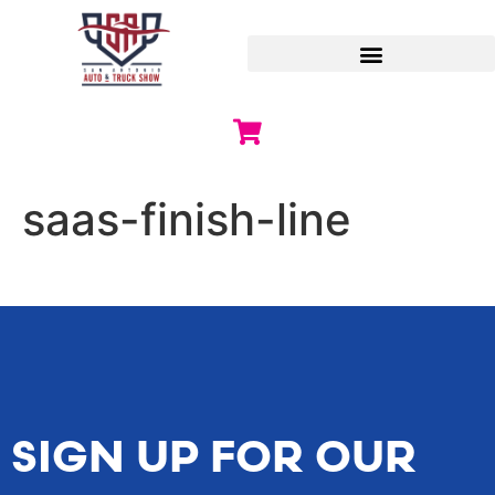
saas-finish-line
SIGN UP FOR OUR