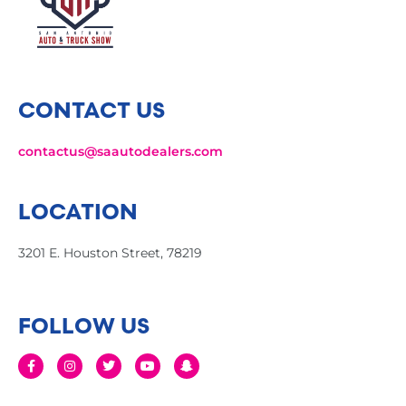
CONTACT US
contactus@saautodealers.com
LOCATION
3201 E. Houston Street, 78219
FOLLOW US