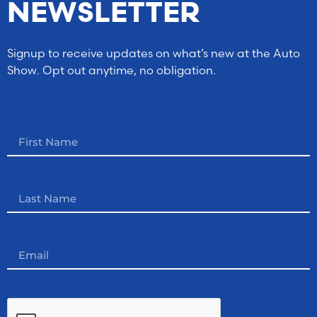
NEWSLETTER
Signup to receive updates on what’s new at the Auto
Show. Opt out anytime, no obligation.