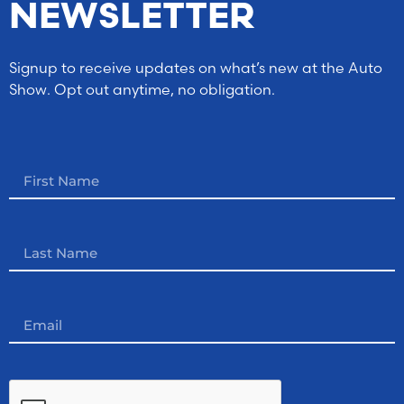
NEWSLETTER
Signup to receive updates on what’s new at the Auto
Show. Opt out anytime, no obligation.