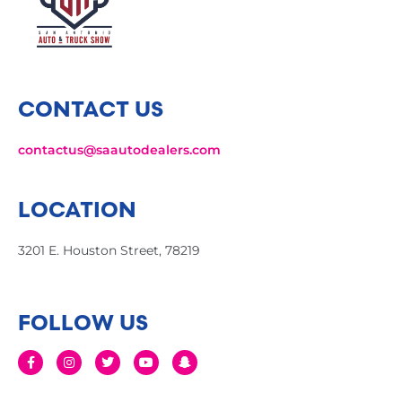
CONTACT US
contactus@saautodealers.com
LOCATION
3201 E. Houston Street, 78219
FOLLOW US