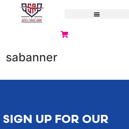
sabanner
SIGN UP FOR OUR