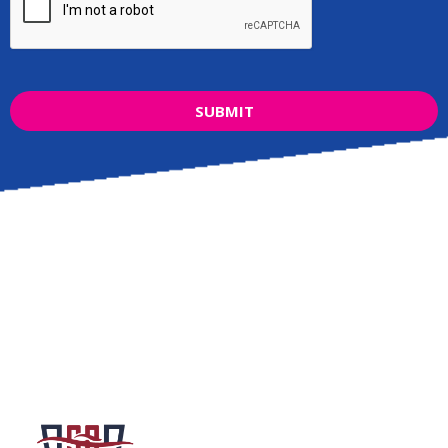
SUBMIT