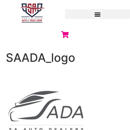
SAADA_logo