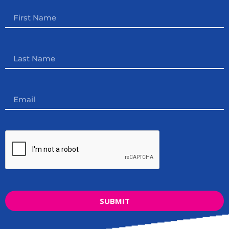
SUBMIT