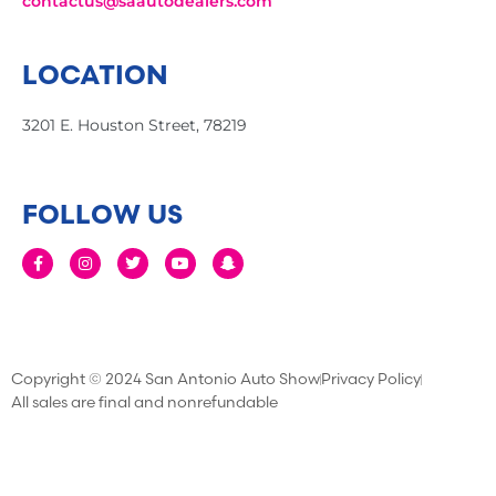
contactus@saautodealers.com
LOCATION
3201 E. Houston Street, 78219
FOLLOW US
Copyright © 2024 San Antonio Auto Show
Privacy Policy
All sales are final and nonrefundable