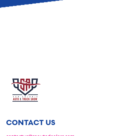
CONTACT US