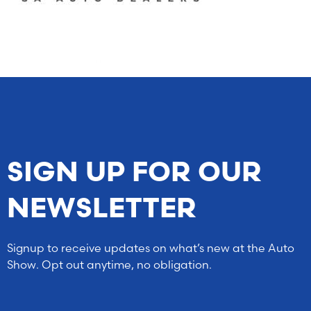
SIGN UP FOR OUR
NEWSLETTER
Signup to receive updates on what’s new at the Auto
Show. Opt out anytime, no obligation.