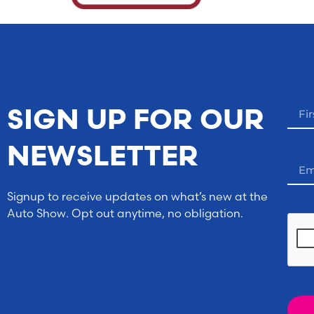
SIGN UP FOR OUR
NEWSLETTER
Signup to receive updates on what’s new at the
Auto Show. Opt out anytime, no obligation.