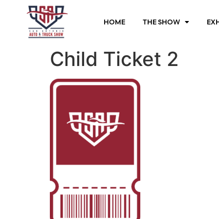
HOME
THE SHOW
EXH
Child Ticket 2