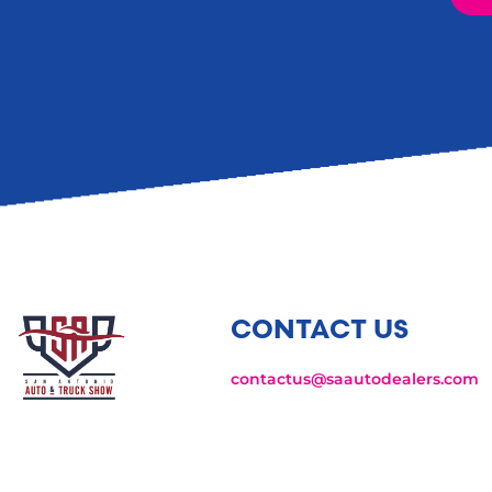
CONTACT US
contactus@saautodealers.com