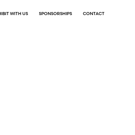
IBIT WITH US
SPONSORSHIPS
CONTACT