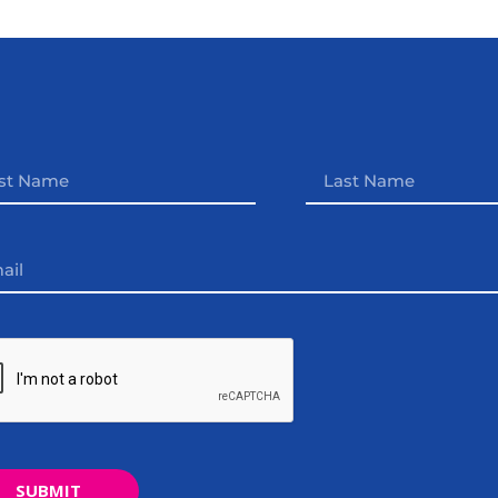
SUBMIT