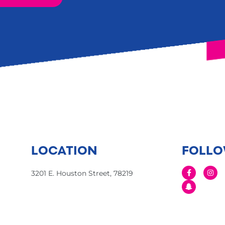
LOCATION
FOLLO
3201 E. Houston Street, 78219