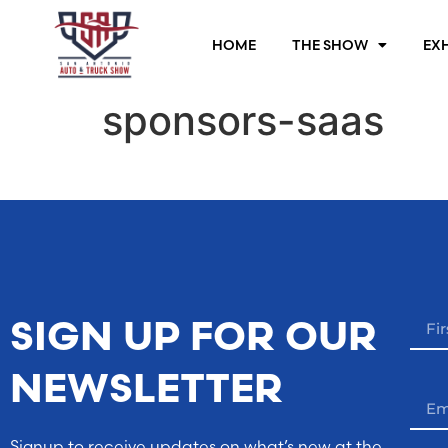
HOME
THE SHOW
EXH
sponsors-saas
SIGN UP FOR OUR
NEWSLETTER
Signup to receive updates on what’s new at the