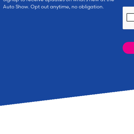
Auto Show. Opt out anytime, no obligation.