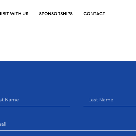
IBIT WITH US
SPONSORSHIPS
CONTACT