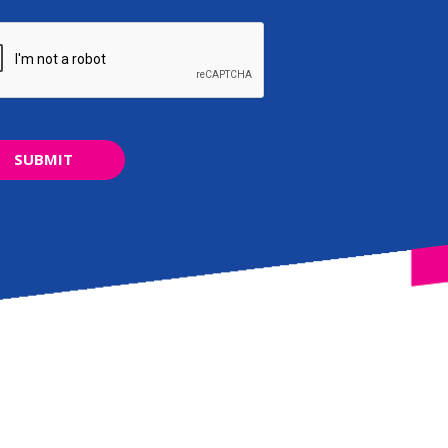
SUBMIT